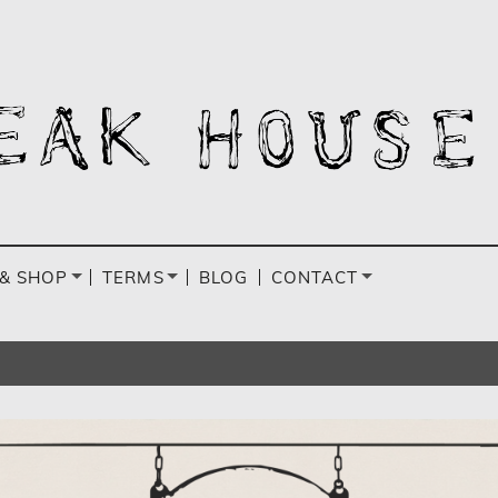
& SHOP
TERMS
BLOG
CONTACT