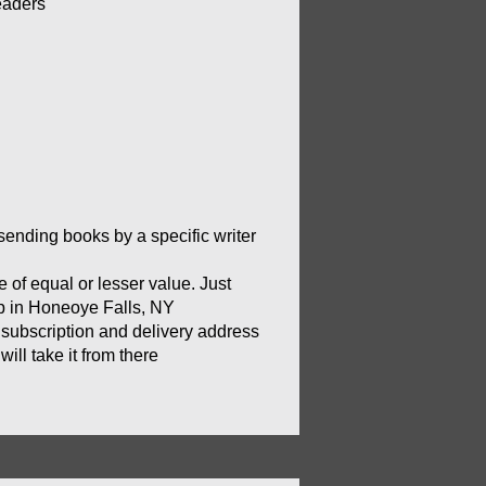
eaders
sending books by a specific writer 
of equal or lesser value. Just 
op in Honeoye Falls, NY
 subscription and delivery address 
ill take it from there