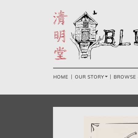
Skip
to
main
content
HOME
OUR STORY
BROWSE 