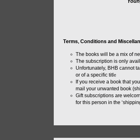
Youn
Terms, Conditions and Miscellan
The books will be a mix of 
ne
The subscription is only avai
Unfortunately, BHB cannot take
or of a specific titl
e
If you receive a book that yo
mail your unwanted book (ship
Gift subscriptions are welcom
for this person in the ‘shippi