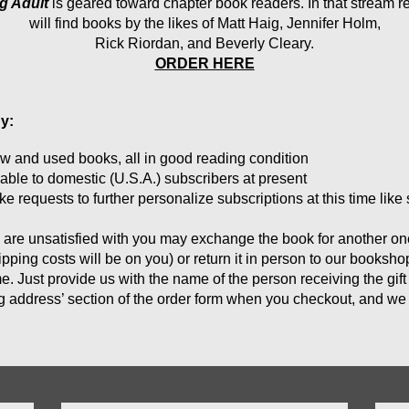
g Adult
 is geared toward chapter book readers. In that stream r
 will find books by the likes of Matt Haig, Jennifer Holm, 
Rick Riordan, and Beverly Cleary.
ORDER HERE
y:
w and used 
books, all in good reading condition
lable to domestic (U.S.A.) subscribers at present
 requests to further personalize subscriptions at this time like 
u are unsatisfied with you may exchange the book for another one 
ping costs will be on you) or return it in person to our booksh
e. Just provide us with the name of the person receiving the gift
ng address’ section of the order form when you checkout, and we w