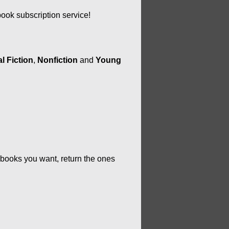
ok subscription service!
l Fiction
, 
Nonfiction
 and 
Young 
 books you want, return the ones 