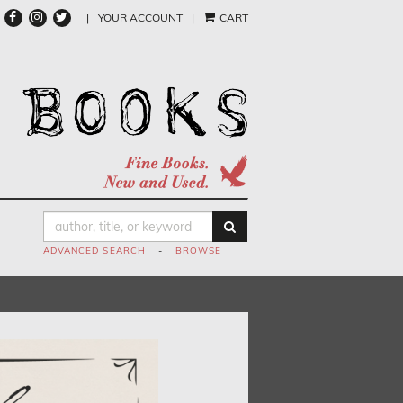
FIND
FOLLOW
FOLLOW
|
YOUR ACCOUNT
|
CART
ON
ON
ON
FACEBOOK
INSTAGRAM
TWITTER
SUBMIT SEARCH
ADVANCED SEARCH
-
BROWSE