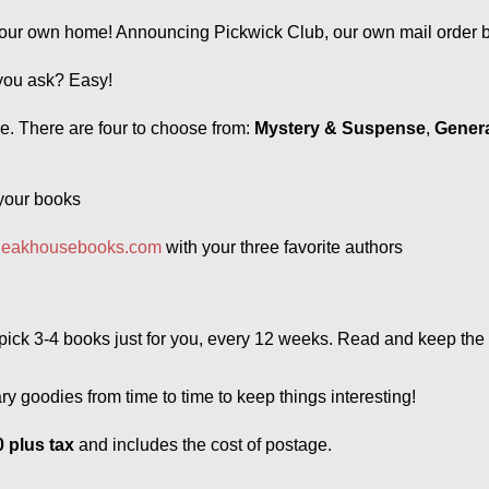
our own home! Announcing Pickwick Club, our own mail order bo
you ask? Easy! 
re. There are four to choose from: 
Mystery & Suspense
, 
Genera
 your books 
leakhousebooks.com
 with your three favorite authors
d pick 3-4 books just for you, every 12 weeks. Read and keep the
y goodies from time to time to keep things interesting!
 plus tax
and includes the cost of postage. 