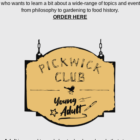
 who wants to learn a bit about a wide-range of topics and event
from philosophy to gardening to food history.
ORDER HERE