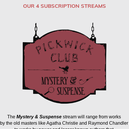
OUR 4 SUBSCRIPTION STREAMS
The
Mystery & Suspense
 stream will range from works 
by the old masters like Agatha Christie and Raymond Chandler