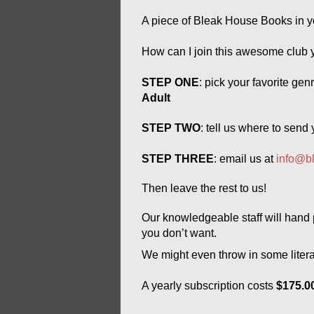
A piece of Bleak House Books in y
How can I join this awesome club 
STEP ONE
: pick your favorite gen
Adult
STEP TWO
: tell us where to send
STEP THREE
: email us at 
info@b
Then leave the rest to us! 
Our 
knowledgeable 
staff will han
you don’t want. 
We might even throw in some literar
A yearly subscription costs 
$175.00