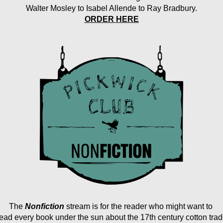
Walter Mosley to Isabel Allende to Ray Bradbury.
ORDER HERE
The
Nonfiction 
stream
is for the reader who might want to 
ead every book under the sun about the 17th century cotton tra