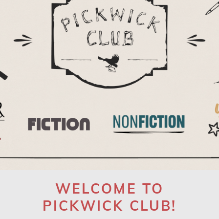
WELCOME TO
PICKWICK CLUB!