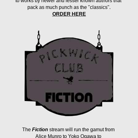
to works by newer and lesser known authors that 
pack as much punch as the "classics".
ORDER HERE
The
Fiction
 stream will run the gamut from 
Alice Munro to Yoko Ogawa to 