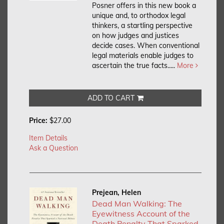
Posner offers in this new book a
unique and, to orthodox legal
thinkers, a startling perspective
on how judges and justices
decide cases. When conventional
legal materials enable judges to
ascertain the true facts.....
More
ADD TO CART
Price:
$27.00
Item Details
Ask a Question
Prejean, Helen
Dead Man Walking: The
Eyewitness Account of the
Death Penalty That Sparked