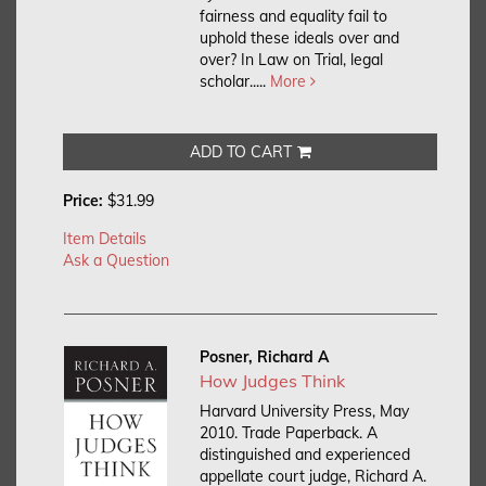
fairness and equality fail to
uphold these ideals over and
over? In Law on Trial, legal
scholar.....
More
ADD TO CART
Price:
$31.99
Item Details
Ask a Question
Posner, Richard A
How Judges Think
Harvard University Press, May
2010. Trade Paperback.
A
distinguished and experienced
appellate court judge, Richard A.