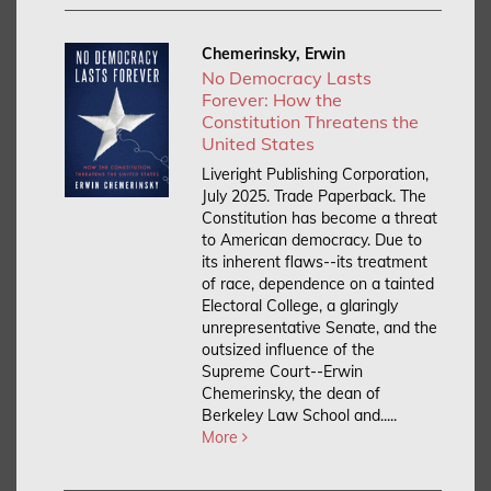
Chemerinsky, Erwin
No Democracy Lasts
Forever: How the
Constitution Threatens the
United States
Liveright Publishing Corporation,
July 2025. Trade Paperback.
The
Constitution has become a threat
to American democracy. Due to
its inherent flaws--its treatment
of race, dependence on a tainted
Electoral College, a glaringly
unrepresentative Senate, and the
outsized influence of the
Supreme Court--Erwin
Chemerinsky, the dean of
Berkeley Law School and.....
More