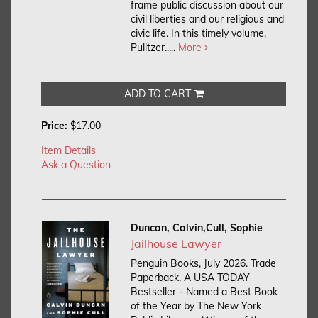
frame public discussion about our
civil liberties and our religious and
civic life. In this timely volume,
Pulitzer.....
More
ADD TO CART
Price:
$17.00
Item Details
Ask a Question
Duncan, Calvin,Cull, Sophie
Jailhouse Lawyer
Penguin Books, July 2026. Trade
Paperback.
A USA TODAY
Bestseller - Named a Best Book
of the Year by The New York