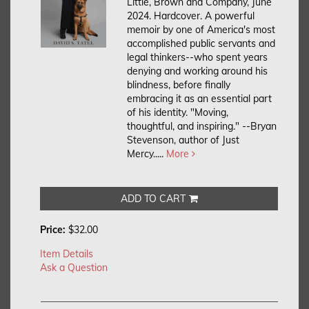
Little, Brown and Company, June
2024. Hardcover.
A powerful
memoir by one of America's most
accomplished public servants and
legal thinkers--who spent years
denying and working around his
blindness, before finally
embracing it as an essential part
of his identity. "Moving,
thoughtful, and inspiring." --Bryan
Stevenson, author of Just
Mercy.....
More
ADD TO CART
Price:
$32.00
Item Details
Ask a Question