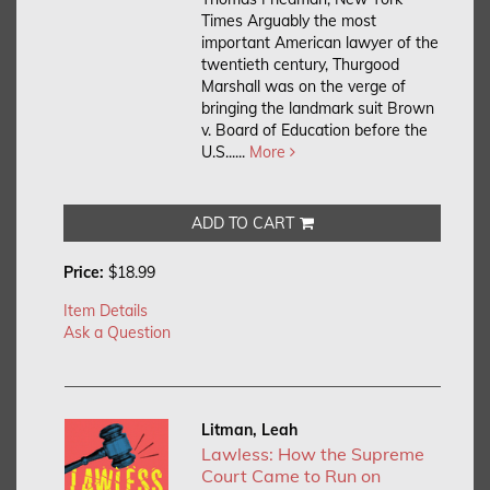
Times Arguably the most
important American lawyer of the
twentieth century, Thurgood
Marshall was on the verge of
bringing the landmark suit Brown
v. Board of Education before the
U.S......
More
ADD TO CART
Price:
$18.99
Item Details
Ask a Question
Litman, Leah
Lawless: How the Supreme
Court Came to Run on