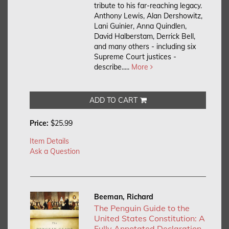
tribute to his far-reaching legacy.
Anthony Lewis, Alan Dershowitz,
Lani Guinier, Anna Quindlen,
David Halberstam, Derrick Bell,
and many others - including six
Supreme Court justices -
describe.....
More
ADD TO CART
Price:
$25.99
Item Details
Ask a Question
Beeman, Richard
The Penguin Guide to the
United States Constitution: A
Fully Annotated Declaration