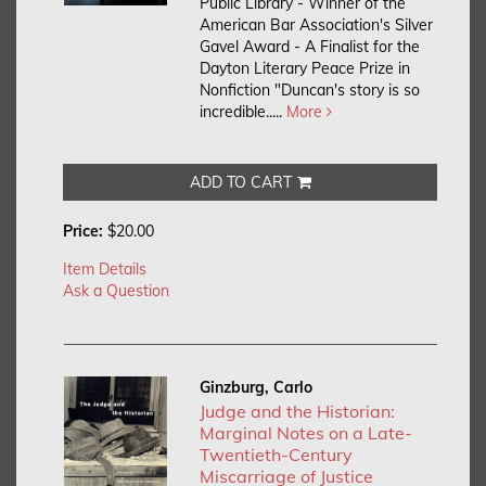
Public Library - Winner of the
American Bar Association's Silver
Gavel Award - A Finalist for the
Dayton Literary Peace Prize in
Nonfiction "Duncan's story is so
incredible.....
More
ADD TO CART
Price:
$20.00
Item Details
Ask a Question
Ginzburg, Carlo
Judge and the Historian:
Marginal Notes on a Late-
Twentieth-Century
Miscarriage of Justice