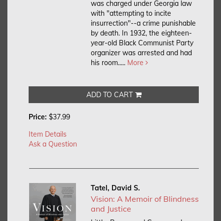
was charged under Georgia law
with "attempting to incite
insurrection"--a crime punishable
by death. In 1932, the eighteen-
year-old Black Communist Party
organizer was arrested and had
his room.....
More
ADD TO CART
Price:
$37.99
Item Details
Ask a Question
Tatel, David S.
Vision: A Memoir of Blindness
and Justice