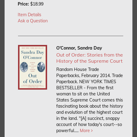
Price:
$18.99
Item Details
Ask a Question
O'Connor, Sandra Day
Out of Order: Stories from the
History of the Supreme Court
Random House Trade
Paperbacks, February 2014. Trade
Paperback.
NEW YORK TIMES
BESTSELLER - From the first
woman to sit on the United
States Supreme Court comes this
fascinating book about the history
and evolution of the highest court
in the land. "[A] succinct, snappy
account of how today's court--so
powerful.....
More