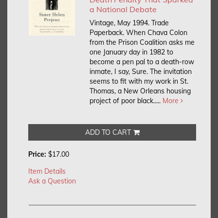
a National Debate
Vintage, May 1994. Trade
Paperback.
When Chava Colon
from the Prison Coalition asks me
one January day in 1982 to
become a pen pal to a death-row
inmate, I say, Sure. The invitation
seems to fit with my work in St.
Thomas, a New Orleans housing
project of poor black.....
More
ADD TO CART
Price:
$17.00
Item Details
Ask a Question