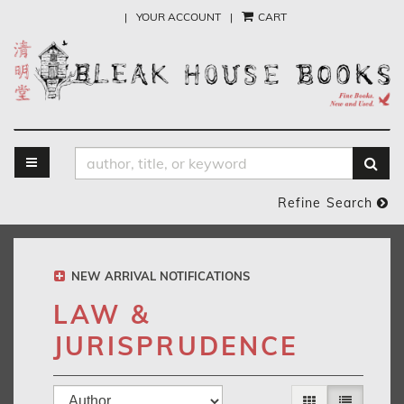
Skip
|
YOUR ACCOUNT
|
CART
to
main
content
TOGGLE MAIN NAVIGATION
SUB
Refine Search
NEW ARRIVAL NOTIFICATIONS
LAW &
JURISPRUDENCE
Refine
Skip
GALLERY VIEW
LIST VIEW