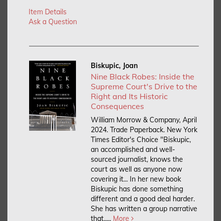
Item Details
Ask a Question
Biskupic, Joan
Nine Black Robes: Inside the
Supreme Court's Drive to the
Right and Its Historic
Consequences
William Morrow & Company, April
2024. Trade Paperback.
New York
Times Editor's Choice "Biskupic,
an accomplished and well-
sourced journalist, knows the
court as well as anyone now
covering it... In her new book
Biskupic has done something
different and a good deal harder.
She has written a group narrative
that.....
More