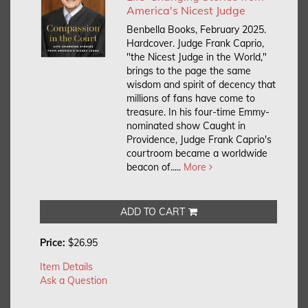
America's Nicest Judge
Benbella Books, February 2025.
Hardcover.
Judge Frank Caprio,
"the Nicest Judge in the World,"
brings to the page the same
wisdom and spirit of decency that
millions of fans have come to
treasure. In his four-time Emmy-
nominated show Caught in
Providence, Judge Frank Caprio's
courtroom became a worldwide
beacon of.....
More
ADD TO CART
Price:
$26.95
Item Details
Ask a Question