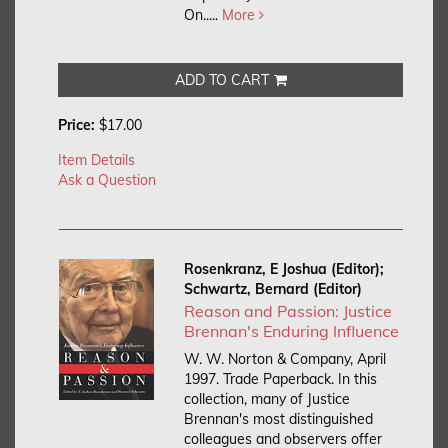
On.....
More
ADD TO CART
Price:
$17.00
Item Details
Ask a Question
Rosenkranz, E Joshua (Editor);
Schwartz, Bernard (Editor)
Reason and Passion: Justice
Brennan's Enduring Influence
W. W. Norton & Company, April
1997. Trade Paperback.
In this
collection, many of Justice
Brennan's most distinguished
colleagues and observers offer