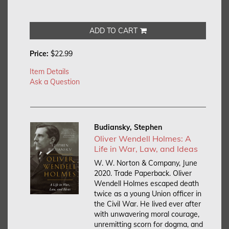
ADD TO CART
Price:
$22.99
Item Details
Ask a Question
Budiansky, Stephen
Oliver Wendell Holmes: A
Life in War, Law, and Ideas
W. W. Norton & Company, June
2020. Trade Paperback.
Oliver
Wendell Holmes escaped death
twice as a young Union officer in
the Civil War. He lived ever after
with unwavering moral courage,
unremitting scorn for dogma, and