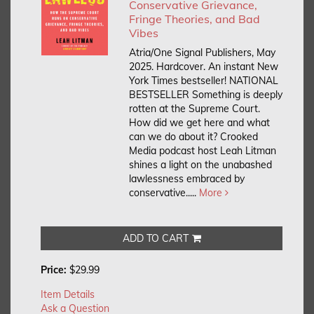
Conservative Grievance,
Fringe Theories, and Bad
Vibes
Atria/One Signal Publishers, May
2025. Hardcover.
An instant New
York Times bestseller! NATIONAL
BESTSELLER Something is deeply
rotten at the Supreme Court.
How did we get here and what
can we do about it? Crooked
Media podcast host Leah Litman
shines a light on the unabashed
lawlessness embraced by
conservative.....
More
ADD TO CART
Price:
$29.99
Item Details
Ask a Question