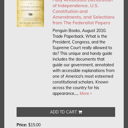
of Independence, U.S.
Constitution and
Amendments, and Selections
from The Federalist Papers
Penguin Books, August 2010.
Trade Paperback.
What is the
President, Congress, and the
Supreme Court really allowed to
do? This unique and handy guide
includes the documents that
guide our government, annotated
with accessible explanations from
one of America's most esteemed
constitutional scholars. Known
across the country for his
appearance.....
More
ADD TO CART
Price:
$15.00