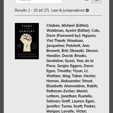
search
to
search
results
Results
1 - 25 (of 27)
Law & Jurisprudence
results
Chabon, Michael (Editor);
Waldman, Ayelet (Editor); Cole,
Dave (Foreword by); Nguyen,
Viet Thanh; Woodson,
Jacqueline; Patchett, Ann;
Bennett, Brit; Okazaki, Steven;
Handler, David; Brooks,
Geraldine; Gyasi, Yaa; de la
Pava, Sergio; Eggers, Dave;
Egan, Timothy; Yiyun, Li;
Wolitzer, Meg; Tobar, Hector;
Hemon, Aleksandar; Strout,
Elizabeth; Alameddine, Rabih;
Rothman-Zecher, Moriel;
Lethem, Jonathan; Rushdie,
Salman; Groff, Lauren; Egan,
Jennifer; Turow, Scott; Parker,
Morgan; Lavalle, Victor;