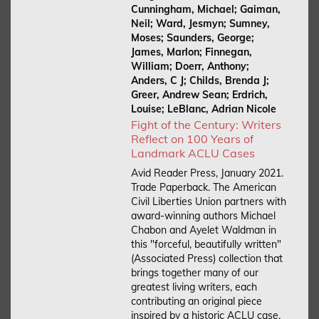
Cunningham, Michael; Gaiman,
Neil; Ward, Jesmyn; Sumney,
Moses; Saunders, George;
James, Marlon; Finnegan,
William; Doerr, Anthony;
Anders, C J; Childs, Brenda J;
Greer, Andrew Sean; Erdrich,
Louise; LeBlanc, Adrian Nicole
Fight of the Century: Writers
Reflect on 100 Years of
Landmark ACLU Cases
Avid Reader Press, January 2021.
Trade Paperback.
The American
Civil Liberties Union partners with
award-winning authors Michael
Chabon and Ayelet Waldman in
this "forceful, beautifully written"
(Associated Press) collection that
brings together many of our
greatest living writers, each
contributing an original piece
inspired by a historic ACLU case.