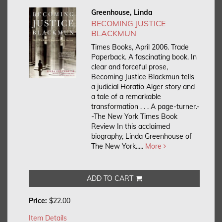
Greenhouse, Linda
BECOMING JUSTICE
BLACKMUN
Times Books, April 2006. Trade
Paperback.
A fascinating book. In
clear and forceful prose,
Becoming Justice Blackmun tells
a judicial Horatio Alger story and
a tale of a remarkable
transformation . . . A page-turner.-
-The New York Times Book
Review In this acclaimed
biography, Linda Greenhouse of
The New York.....
More
ADD TO CART
Price:
$22.00
Item Details