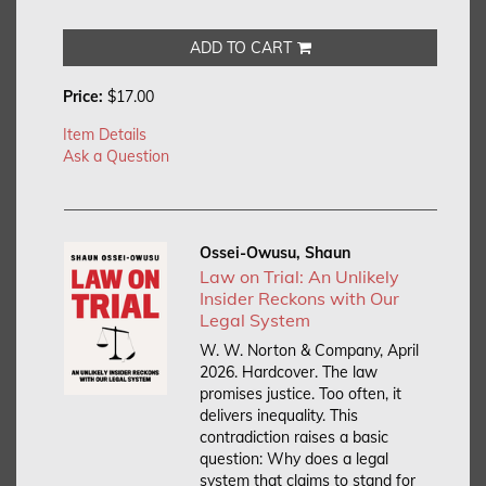
ADD TO CART
Price:
$17.00
Item Details
Ask a Question
Ossei-Owusu, Shaun
Law on Trial: An Unlikely
Insider Reckons with Our
Legal System
W. W. Norton & Company, April
2026. Hardcover.
The law
promises justice. Too often, it
delivers inequality. This
contradiction raises a basic
question: Why does a legal
system that claims to stand for