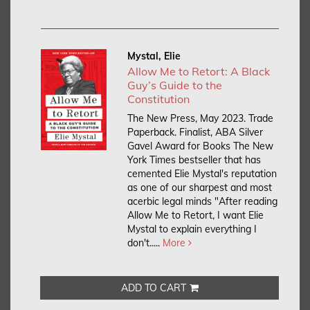
Mystal, Elie
Allow Me to Retort: A Black
Guy’s Guide to the
Constitution
The New Press, May 2023. Trade
Paperback.
Finalist, ABA Silver
Gavel Award for Books The New
York Times bestseller that has
cemented Elie Mystal's reputation
as one of our sharpest and most
acerbic legal minds "After reading
Allow Me to Retort, I want Elie
Mystal to explain everything I
don't.....
More
ADD TO CART