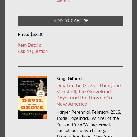
More
ADD TO CART
Price:
$33.00
Item Details
Ask a Question
King, Gilbert
Devil in the Grove: Thurgood
Marshall, the Groveland
Boys, and the Dawn of a
New America
Harper Perennial, February 2013.
Trade Paperback.
Winner of the
Pulitzer Prize "A must-read,
cannot-put-down history." --
Thomas Friedman, New York