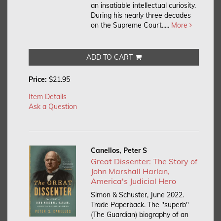
an insatiable intellectual curiosity.
During his nearly three decades
on the Supreme Court.....
More
ADD TO CART
Price:
$21.95
Item Details
Ask a Question
Canellos, Peter S
Great Dissenter: The Story of
John Marshall Harlan,
America's Judicial Hero
Simon & Schuster, June 2022.
Trade Paperback.
The "superb"
(The Guardian) biography of an