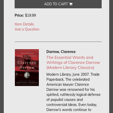
ADD TO CART
Price:
$19.99
Item Details
Ask a Question
Darrow, Clarence
The Essential Words and
Writings of Clarence Darrow
(Modern Library Classics)
Modern Library, June 2007. Trade
Paperback.
The celebrated
American lawyer Clarence
Darrow was renowned for his
spirited, ruthlessly logical defense
of populist causes and
controversial ideas. Even today,
Darrow's words continue to