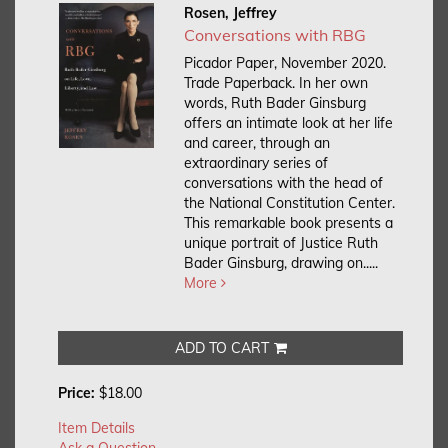
Rosen, Jeffrey
Conversations with RBG
Picador Paper, November 2020.
Trade Paperback.
In her own
words, Ruth Bader Ginsburg
offers an intimate look at her life
and career, through an
extraordinary series of
conversations with the head of
the National Constitution Center.
This remarkable book presents a
unique portrait of Justice Ruth
Bader Ginsburg, drawing on.....
More
ADD TO CART
Price:
$18.00
Item Details
Ask a Question