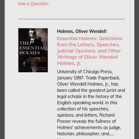
Ask a Question
Holmes, Oliver Wendell
Essential Holmes: Selections
from the Letters, Speeches,
Judicial Opinions, and Other
Writings of Oliver Wendell
Holmes, Jr.
University of Chicago Press,
January 1997. Trade Paperback.
Oliver Wendell Holmes, Jr., has
been called the greatest jurist and
legal scholar in the history of the
English-speaking world. In this
collection of his speeches,
opinions, and letters, Richard
Posner reveals the fullness of
Holmes' achievements as judge,
historian, philosopher, and.....