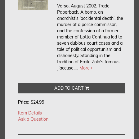
Verso, August 2002. Trade
Paperback.
A bomb, an
anarchist's 'accidental death', the
murder of a police commissar,
and the confession of a former
member of Lotta Continua led to
seven dubious court cases and a
tale of political opportunism and
dishonesty. Standing in the
tradition of Emile Zola's famous
J'accuse.....
More
ADD TO CART
Price:
$24.95
Item Details
Ask a Question