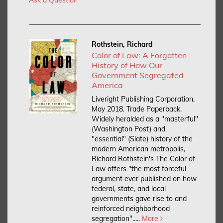
Rothstein, Richard
Color of Law: A Forgotten
History of How Our
Government Segregated
America
Liveright Publishing Corporation,
May 2018. Trade Paperback.
Widely heralded as a "masterful"
(Washington Post) and
"essential" (Slate) history of the
modern American metropolis,
Richard Rothstein's The Color of
Law offers "the most forceful
argument ever published on how
federal, state, and local
governments gave rise to and
reinforced neighborhood
segregation".....
More