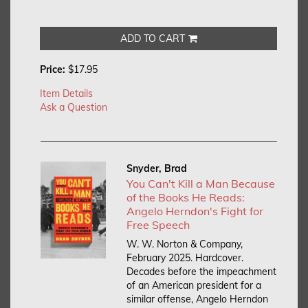
ADD TO CART
Price:
$17.95
Item Details
Ask a Question
Snyder, Brad
You Can't Kill a Man Because
of the Books He Reads:
Angelo Herndon's Fight for
Free Speech
W. W. Norton & Company,
February 2025. Hardcover.
Decades before the impeachment
of an American president for a
similar offense, Angelo Herndon