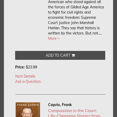
American who stood against all
the forces of Gilded Age America
to fight for civil rights and
economic freedom: Supreme
Court Justice John Marshall
Harlan. They say that history is
written by the victors. But not.....
More
ADD TO CART
Price:
$23.99
Item Details
Ask a Question
Caprio, Frank
Compassion in the Court:
Life-Changing Stories from